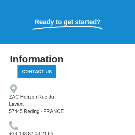
Ready to get started?
Information
CONTACT US
ZAC Horizon Rue du
Levant
57445 Reding - FRANCE
+33 (0)3 87 03 21 65