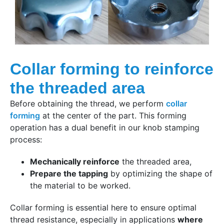
Collar forming to reinforce
the threaded area
Before obtaining the thread, we perform
collar
forming
at the center of the part. This forming
operation has a dual benefit in our knob stamping
process:
Mechanically reinforce
the threaded area,
Prepare the tapping
by optimizing the shape of
the material to be worked.
Collar forming is essential here to ensure optimal
thread resistance, especially in applications
where