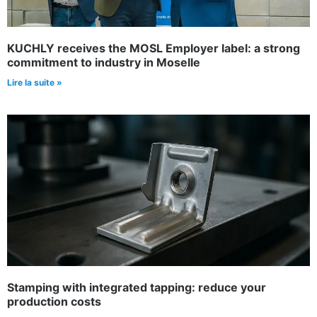
KUCHLY receives the MOSL Employer label: a strong
commitment to industry in Moselle
Lire la suite »
Stamping with integrated tapping: reduce your
production costs