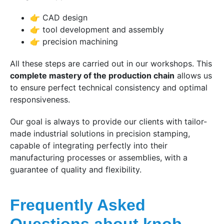
👉 CAD design
👉 tool development and assembly
👉 precision machining
All these steps are carried out in our workshops. This
complete mastery of the production chain
allows us
to ensure perfect technical consistency and optimal
responsiveness.
Our goal is always to provide our clients with tailor-
made industrial solutions in precision stamping,
capable of integrating perfectly into their
manufacturing processes or assemblies, with a
guarantee of quality and flexibility.
Frequently Asked