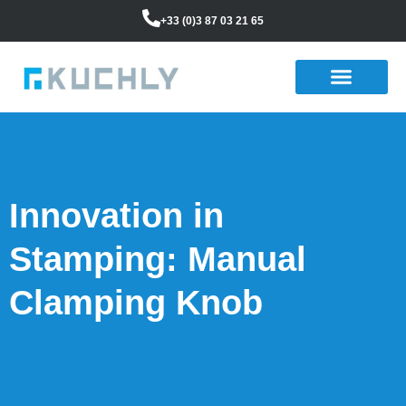
+33 (0)3 87 03 21 65
Innovation in
Stamping: Manual
Clamping Knob