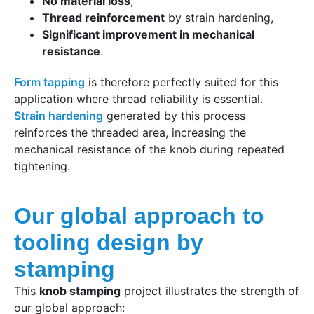
No material loss
,
Thread reinforcement
by strain hardening,
Significant improvement in mechanical
resistance
.
Form tapping
is therefore perfectly suited for this
application where thread reliability is essential.
Strain hardening
generated by this process
reinforces the threaded area, increasing the
mechanical resistance of the knob during repeated
tightening.
Our global approach to
tooling design by
stamping
This
knob stamping
project illustrates the strength of
our global approach: