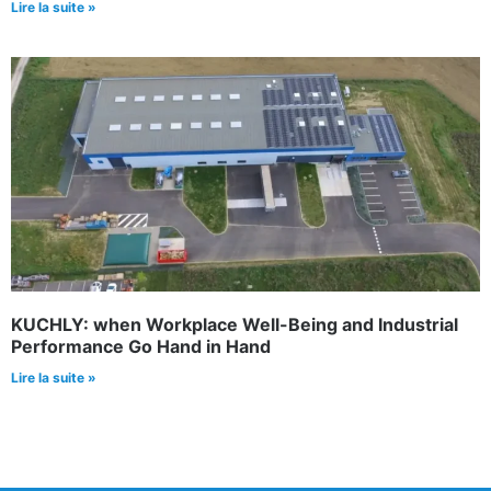
Lire la suite »
KUCHLY: when Workplace Well-Being and Industrial
Performance Go Hand in Hand
Lire la suite »