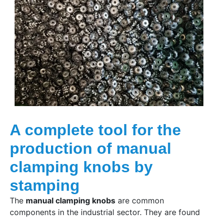
A complete tool for the
production of manual
clamping knobs by
stamping
The
manual clamping knobs
are common
components in the industrial sector. They are found