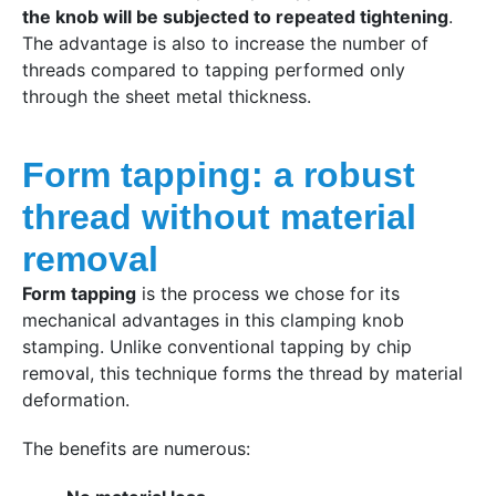
the knob will be subjected to repeated tightening
.
The advantage is also to increase the number of
threads compared to tapping performed only
through the sheet metal thickness.
Form tapping: a robust
thread without material
removal
Form tapping
is the process we chose for its
mechanical advantages in this clamping knob
stamping. Unlike conventional tapping by chip
removal, this technique forms the thread by material
deformation.
The benefits are numerous: