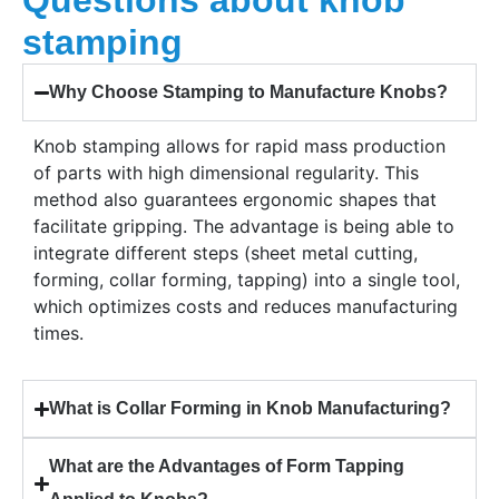
Questions about knob
stamping
Why Choose Stamping to Manufacture Knobs?
Knob stamping allows for rapid mass production
of parts with high dimensional regularity. This
method also guarantees ergonomic shapes that
facilitate gripping. The advantage is being able to
integrate different steps (sheet metal cutting,
forming, collar forming, tapping) into a single tool,
which optimizes costs and reduces manufacturing
times.
What is Collar Forming in Knob Manufacturing?
What are the Advantages of Form Tapping