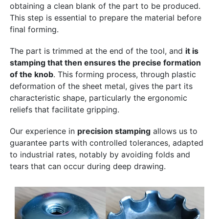
obtaining a clean blank of the part to be produced.
This step is essential to prepare the material before
final forming.
The part is trimmed at the end of the tool, and
it is
stamping that then ensures the precise formation
of the knob
. This forming process, through plastic
deformation of the sheet metal, gives the part its
characteristic shape, particularly the ergonomic
reliefs that facilitate gripping.
Our experience in
precision stamping
allows us to
guarantee parts with controlled tolerances, adapted
to industrial rates, notably by avoiding folds and
tears that can occur during deep drawing.