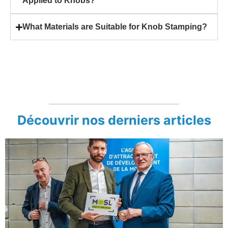
Applied to Knobs?
What Materials are Suitable for Knob Stamping?
Découvrir nos derniers articles