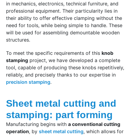
in mechanics, electronics, technical furniture, and
professional equipment. Their particularity lies in
their ability to offer effective clamping without the
need for tools, while being simple to handle. These
will be used for assembling demountable wooden
structures.
To meet the specific requirements of this
knob
stamping
project, we have developed a complete
tool, capable of producing these knobs repetitively,
reliably, and precisely thanks to our expertise in
precision stamping
.
Sheet metal cutting and
stamping: part forming
Manufacturing begins with
a conventional cutting
operation
, by
sheet metal cutting
, which allows for