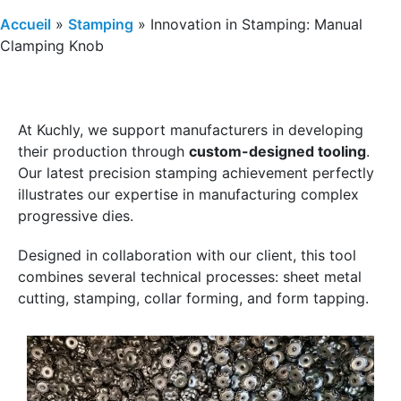
Accueil
»
Stamping
»
Innovation in Stamping: Manual
Clamping Knob
At Kuchly, we support manufacturers in developing
their production through
custom-designed tooling
.
Our latest precision stamping achievement perfectly
illustrates our expertise in manufacturing complex
progressive dies.
Designed in collaboration with our client, this tool
combines several technical processes: sheet metal
cutting, stamping, collar forming, and form tapping.