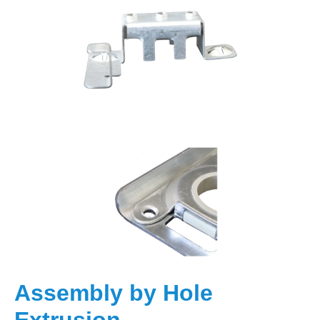
Assembly by Hole
Extrusion