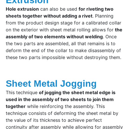
Hole extrusion
can also be used
for riveting two
sheets together without adding a rivet
. Planning
from the product design stage for a calibrated collar
on the exterior with sheet metal rolling allows for
the
assembly of two elements without welding
. Once
the two parts are assembled, all that remains is to
deform the end of the collar to make disassembly of
these two parts impossible without destroying them.
Sheet Metal Jogging
This technique
of jogging the sheet metal edge is
used in the assembly of two sheets to join them
together
while reinforcing the assembly. This
technique consists of deforming the sheet metal by
the value of its thickness to achieve perfect
continuity after assembly while allowing for assembly