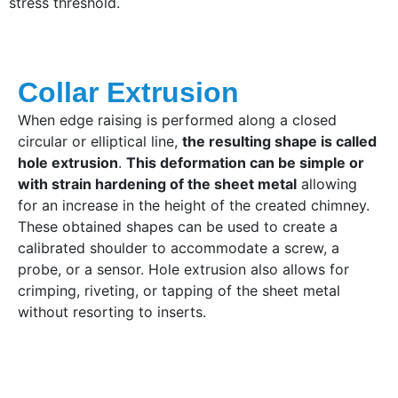
stress threshold.
Collar Extrusion
When edge raising is performed along a closed
circular or elliptical line,
the resulting shape is called
hole extrusion
.
This deformation can be simple or
with strain hardening of the sheet metal
allowing
for an increase in the height of the created chimney.
These obtained shapes can be used to create a
calibrated shoulder to accommodate a screw, a
probe, or a sensor. Hole extrusion also allows for
crimping, riveting, or tapping of the sheet metal
without resorting to inserts.