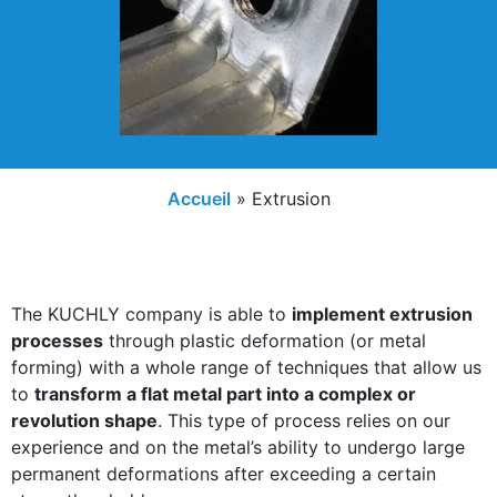
Accueil
»
Extrusion
The KUCHLY company is able to
implement extrusion
processes
through plastic deformation (or metal
forming) with a whole range of techniques that allow us
to
transform a flat metal part into a complex or
revolution shape
. This type of process relies on our
experience and on the metal’s ability to undergo large
permanent deformations after exceeding a certain