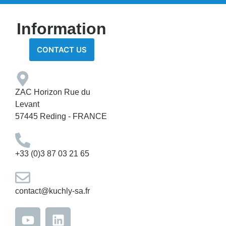
Information
CONTACT US
ZAC Horizon Rue du
Levant
57445 Reding - FRANCE
+33 (0)3 87 03 21 65
contact@kuchly-sa.fr