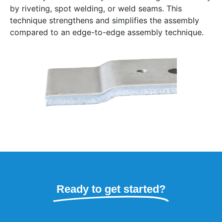
by riveting, spot welding, or weld seams. This
technique strengthens and simplifies the assembly
compared to an edge-to-edge assembly technique.
Ready to get started?