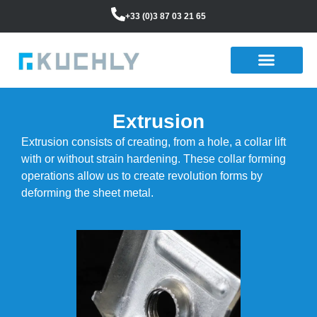
+33 (0)3 87 03 21 65
Extrusion
Extrusion consists of creating, from a hole, a collar lift
with or without strain hardening. These collar forming
operations allow us to create revolution forms by
deforming the sheet metal.