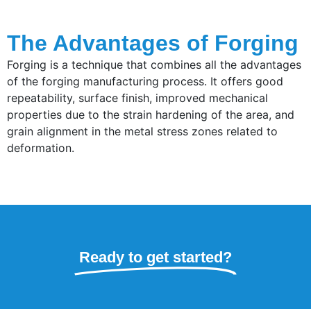
The Advantages of Forging
Forging is a technique that combines all the advantages
of the forging manufacturing process. It offers good
repeatability, surface finish, improved mechanical
properties due to the strain hardening of the area, and
grain alignment in the metal stress zones related to
deformation.
Ready to get started?