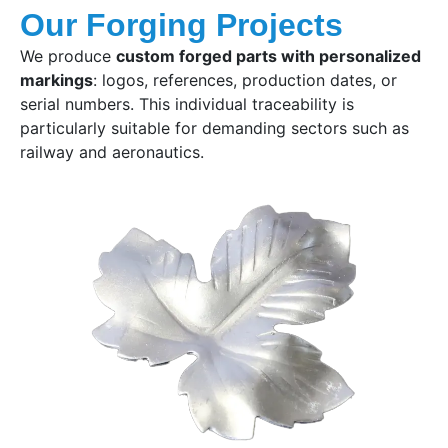
Our Forging Projects
We produce
custom forged parts with personalized
markings
: logos, references, production dates, or
serial numbers. This individual traceability is
particularly suitable for demanding sectors such as
railway and aeronautics.