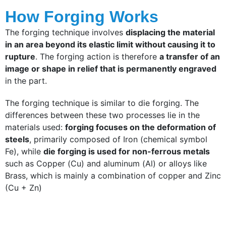
How Forging Works
The forging technique involves
displacing the material
in an area beyond its elastic limit without causing it to
rupture
. The forging action is therefore
a transfer of an
image or shape in relief that is permanently engraved
in the part.
The forging technique is similar to die forging. The
differences between these two processes lie in the
materials used:
forging focuses on the deformation of
steels
, primarily composed of Iron (chemical symbol
Fe), while
die forging is used for non-ferrous metals
such as Copper (Cu) and aluminum (Al) or alloys like
Brass, which is mainly a combination of copper and Zinc
(Cu + Zn)