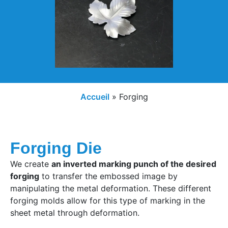
Accueil
»
Forging
Forging Die
We create
an inverted marking punch of the desired
forging
to transfer the embossed image by
manipulating the metal deformation. These different
forging molds allow for this type of marking in the
sheet metal through deformation.