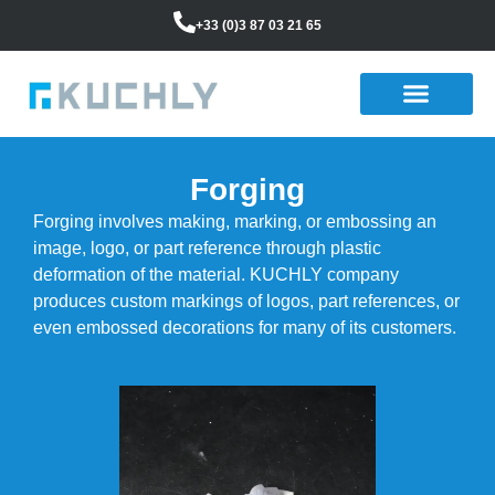
+33 (0)3 87 03 21 65
Forging
Forging involves making, marking, or embossing an
image, logo, or part reference through plastic
deformation of the material. KUCHLY company
produces custom markings of logos, part references, or
even embossed decorations for many of its customers.