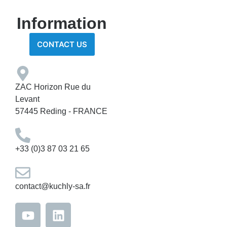
Information
CONTACT US
ZAC Horizon Rue du
Levant
57445 Reding - FRANCE
+33 (0)3 87 03 21 65
contact@kuchly-sa.fr